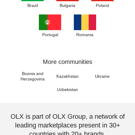
Brazil
Bulgaria
Poland
Portugal
Romania
More communities
Bosnia and
Kazakhstan
Ukraine
Herzegovina
Uzbekistan
OLX is part of OLX Group, a network of
leading marketplaces present in 30+
countries with 20+ brands.