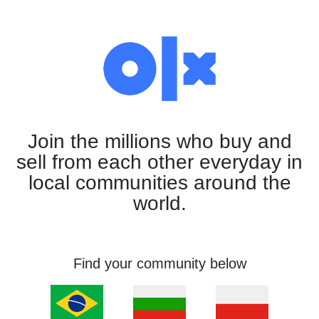
Join the millions who buy and
sell from each other everyday in
local communities around the
world.
Find your community below