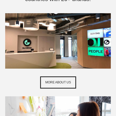
MORE ABOUT US